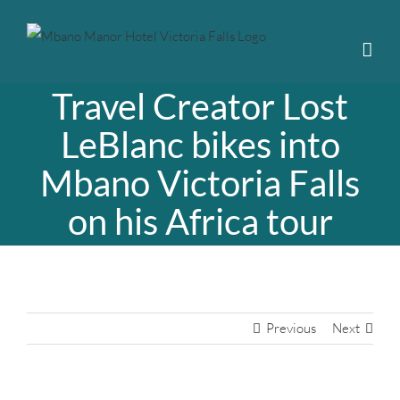
Skip
to
content
Travel Creator Lost
LeBlanc bikes into
Mbano Victoria Falls
on his Africa tour
Previous
Next