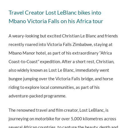
View
Travel Creator Lost LeBlanc bikes into
Larger
Mbano Victoria Falls on his Africa tour
Image
A weary-looking but excited Christian Le Blanc and friends
recently roared into Victoria Falls Zimbabwe, staying at
Mbano Manor hotel, as part of his extraordinary “Africa
Coast-to-Coast” expedition. After a short rest, Christian,
also widely known as Lost Le Blanc, immediately went
bungee jumping over the Victoria Falls bridge, and horse
riding to explore local communities, as part of his
adventure-packed programme.
The renowned travel and film creator, Lost LeBlanc, is
journeying on motorbike for over 5,000 kilometres across
several African countries, to capture the beauty, depth and