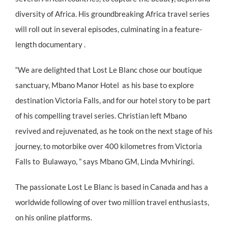
diversity of Africa. His groundbreaking Africa travel series
will roll out in several episodes, culminating in a feature-
length documentary .
“We are delighted that Lost Le Blanc chose our boutique
sanctuary, Mbano Manor Hotel as his base to explore
destination Victoria Falls, and for our hotel story to be part
of his compelling travel series. Christian left Mbano
revived and rejuvenated, as he took on the next stage of his
journey, to motorbike over 400 kilometres from Victoria
Falls to Bulawayo, ” says Mbano GM, Linda Mvhiringi.
The passionate Lost Le Blanc is based in Canada and has a
worldwide following of over two million travel enthusiasts,
on his online platforms.