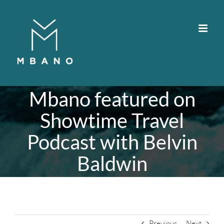
Skip
to
content
Mbano featured on
Showtime Travel
Podcast with Belvin
Baldwin
Previous
Next