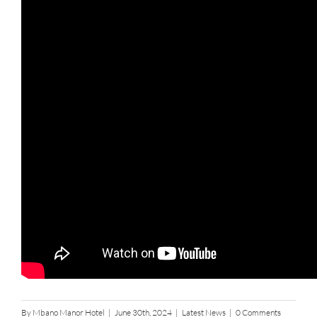
By
Mbano Manor Hotel
|
June 30th, 2024
|
Latest News
|
0 Comments