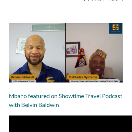
View
Larger
Image
Mbano featured on Showtime Travel Podcast
with Belvin Baldwin