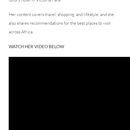
Her content covers travel, shopping, and lifestyle, and she
also shares recommendations for the best places to visit
across Africa.
WATCH HER VIDEO BELOW