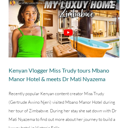
View
Larger
Image
Kenyan Vlogger Miss Trudy tours Mbano
Manor Hotel & meets Dr Mati Nyazema
Recently popular Kenyan content creator Miss Trudy
(Gertrude Awino Njeri) visited Mbano Manor Hotel during
her tour of Zimbabwe. During her stay she sat down with Dr
Mati Nyazema to find out more about her journey to build a
luxury hotel in Victoria Falls.