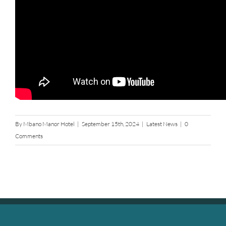
By
Mbano Manor Hotel
|
September 15th, 2024
|
Latest News
|
0
Comments