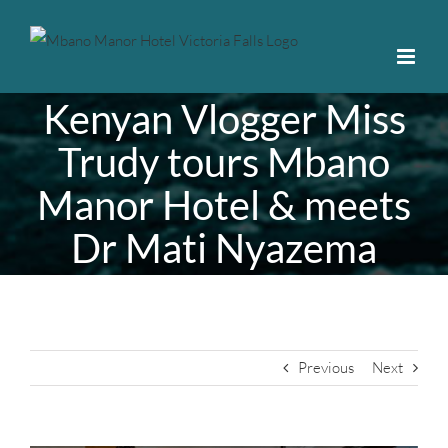
Skip
to
content
Kenyan Vlogger Miss
Trudy tours Mbano
Manor Hotel & meets
Dr Mati Nyazema
Previous
Next